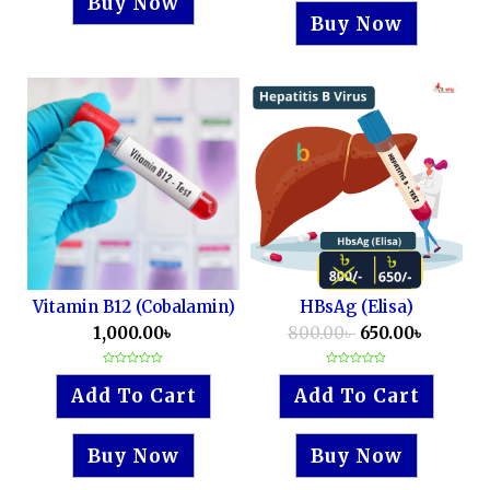
Buy Now
Buy Now
Vitamin B12 (Cobalamin)
HBsAg (Elisa)
1,000.00
৳
800.00
৳
650.00
৳
Rated
Rated
0
0
Add To Cart
Add To Cart
out
out
of
of
5
5
Buy Now
Buy Now