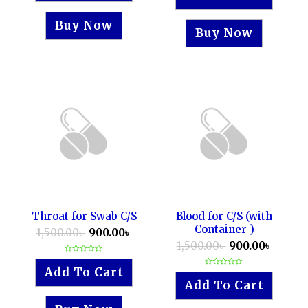
5
of
5
Buy Now
Buy Now
Throat for Swab C/S
Blood for C/S (with
Container )
1,500.00
৳
900.00
৳
1,500.00
৳
900.00
৳
Rated
0
Add To Cart
Rated
out
0
of
Add To Cart
out
5
of
5