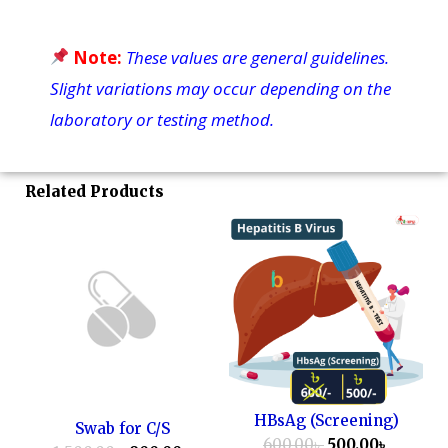
Note:
These values are general guidelines.
Slight variations may occur depending on the
laboratory or testing method.
Related Products
HBsAg (Screening)
Swab for C/S
600.00
৳
500.00
৳