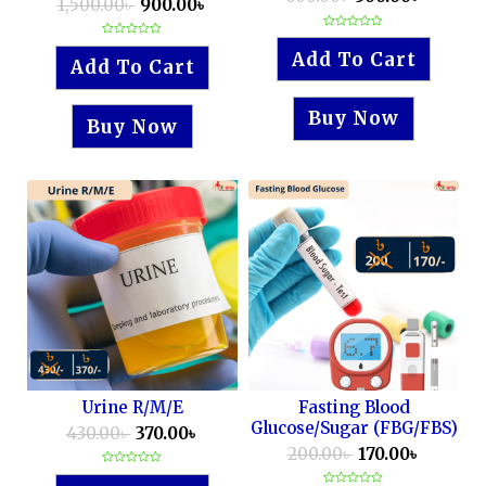
1,500.00
৳
900.00
৳
Rated
Rated
0
Add To Cart
0
out
Add To Cart
out
of
of
5
5
Buy Now
Buy Now
Urine R/M/E
Fasting Blood
Glucose/Sugar (FBG/FBS)
430.00
৳
370.00
৳
200.00
৳
170.00
৳
Rated
0