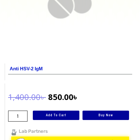
Anti HSV-2 IgM
1,400.00
৳
850.00
৳
Add To Cart
Buy Now
Lab Partners