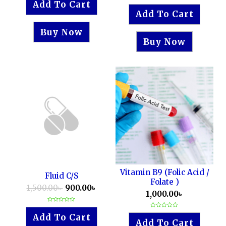
Add To Cart
Rated
out
0
of
Add To Cart
out
5
of
5
Buy Now
Buy Now
Vitamin B9 (Folic Acid /
Fluid C/S
Folate )
1,500.00
৳
900.00
৳
1,000.00
৳
Rated
0
Rated
Add To Cart
out
0
Add To Cart
of
out