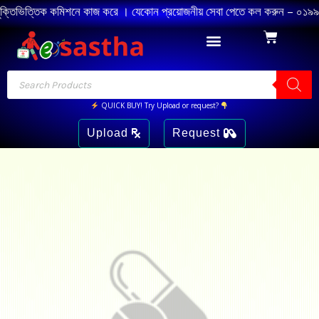
চুক্তিভিত্তিক কমিশনে কাজ করে । যেকোন প্রয়োজনীয় সেবা পেতে কল করুন – ০১৯৯৪ 
QUICK BUY! Try Upload or request?
Upload
Request