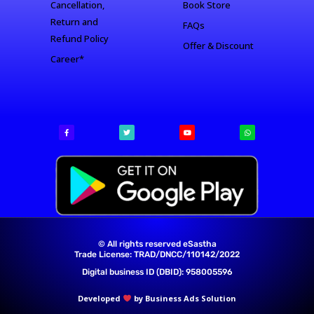
Cancellation,
Book Store
Return and
FAQs
Refund Policy
Offer & Discount
Career*
© All rights reserved eSastha
Trade License: TRAD/DNCC/110142/2022​
Digital business ID (DBID): 958005596
Developed
by Business Ads Solution