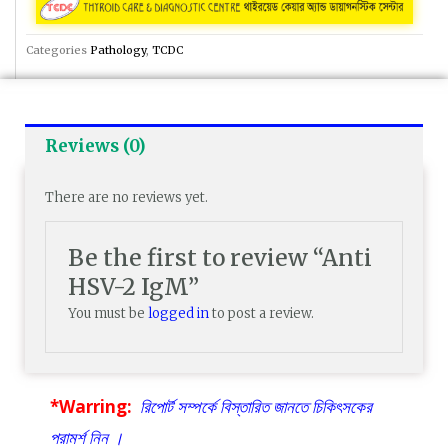
Categories
Pathology
,
TCDC
Reviews (0)
There are no reviews yet.
Be the first to review “Anti
HSV-2 IgM”
You must be
logged in
to post a review.
*Warring:
রিপোর্ট সম্পর্কে বিস্তারিত জানতে চিকিৎসকের
পরামর্শ নিন ।