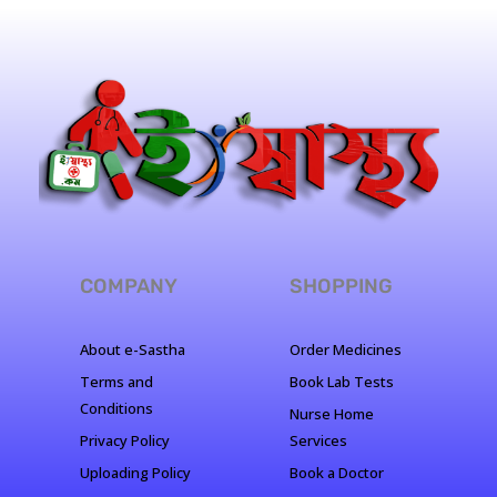
COMPANY
SHOPPING
About e-Sastha
Order Medicines
Terms and
Book Lab Tests
Conditions
Nurse Home
Privacy Policy
Services
Uploading Policy
Book a Doctor