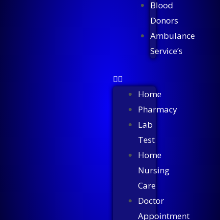
Blood
Donors
Ambulance
Service’s
Home
Pharmacy
Lab
Test
Home
Nursing
Care
Doctor
Appointment