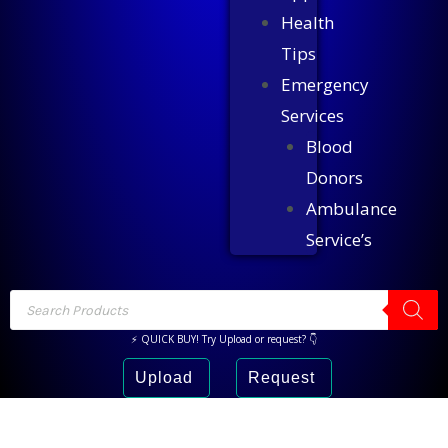
Health
Tips
Emergency
Services
Blood
Donors
Ambulance
Service’s
⚡ QUICK BUY! Try Upload or request? 👇
Upload
Request