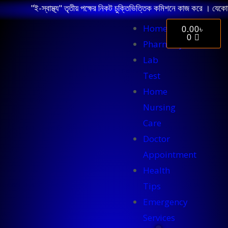
"ই-স্বাস্থ্য" তৃতীয় পক্ষের নিকট চুক্তিভিত্তিক কমিশনে কাজ করে । যেকোন 
Home
0.00
৳
0
Pharmacy
Lab
Test
Home
Nursing
Care
Doctor
Appointment
Health
Tips
Emergency
Services