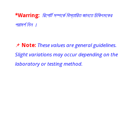
*Warring:
রিপোর্ট সম্পর্কে বিস্তারিত জানতে চিকিৎসকের
পরামর্শ নিন ।
📌
Note:
These values are general guidelines.
Slight variations may occur depending on the
laboratory or testing method.