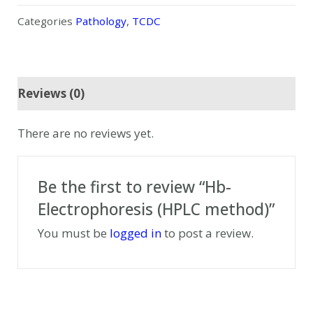
Categories
Pathology
,
TCDC
Reviews (0)
There are no reviews yet.
Be the first to review “Hb-
Electrophoresis (HPLC method)”
You must be
logged in
to post a review.