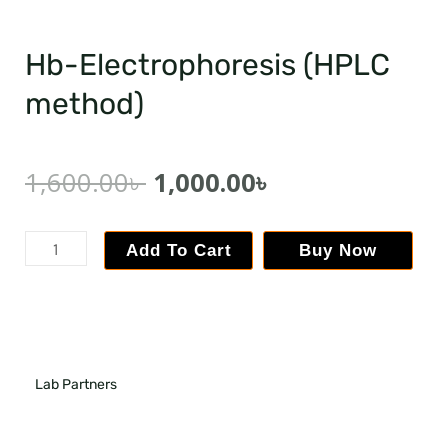
Hb-Electrophoresis (HPLC
method)
1,600.00
৳
1,000.00
৳
Add To Cart
Buy Now
Lab Partners