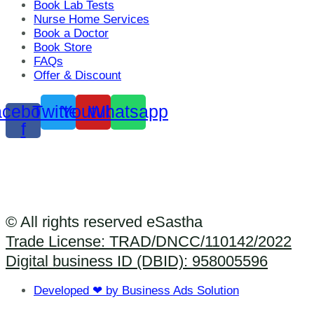
Book Lab Tests
Nurse Home Services
Book a Doctor
Book Store
FAQs
Offer & Discount
cebook-
Twitter
Youtube
Whatsapp
f
© All rights reserved eSastha
Trade License: TRAD/DNCC/110142/2022​
Digital business ID (DBID): 958005596
Developed ❤ by Business Ads Solution