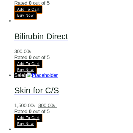
Rated
0
out of 5
Add To Cart
Buy Now
Bilirubin Direct
300.00
৳
Rated
0
out of 5
Add To Cart
Buy Now
Sale!
Skin for C/S
1,500.00
৳
800.00
৳
Rated
0
out of 5
Add To Cart
Buy Now