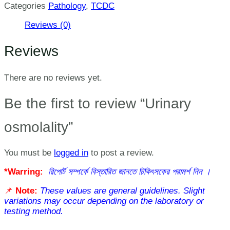
Categories
Pathology
,
TCDC
Reviews (0)
Reviews
There are no reviews yet.
Be the first to review “Urinary
osmolality”
You must be
logged in
to post a review.
*Warring:
রিপোর্ট সম্পর্কে বিস্তারিত জানতে চিকিৎসকের পরামর্শ নিন ।
📌
Note:
These values are general guidelines. Slight
variations may occur depending on the laboratory or
testing method.