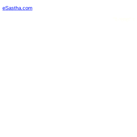
Skip
eSastha.com
to
"ই-স্বাস্থ্য" তৃতীয় পক
content