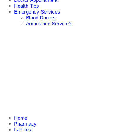
Doctor Appointment
Health Tips
Emergency Services
Blood Donors
Ambulance Service’s
Home
Pharmacy
Lab Test