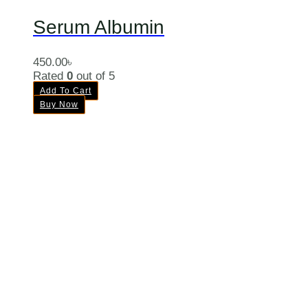
Serum Albumin
450.00
৳
Rated
0
out of 5
Add To Cart
Buy Now