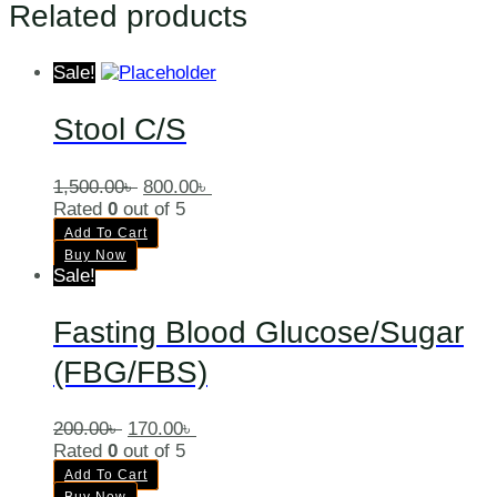
Related products
Sale!
Stool C/S
1,500.00
৳
800.00
৳
Rated
0
out of 5
Add To Cart
Buy Now
Sale!
Fasting Blood Glucose/Sugar
(FBG/FBS)
200.00
৳
170.00
৳
Rated
0
out of 5
Add To Cart