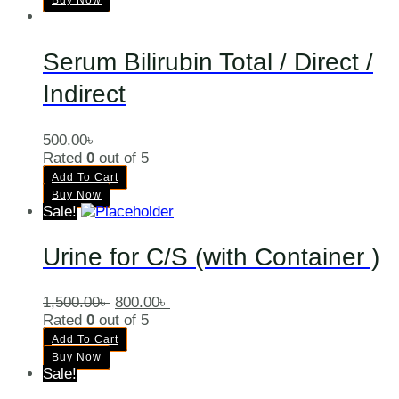
Buy Now
Serum Bilirubin Total / Direct /
Indirect
500.00
৳
Rated
0
out of 5
Add To Cart
Buy Now
Sale!
Urine for C/S (with Container )
1,500.00
৳
800.00
৳
Rated
0
out of 5
Add To Cart
Buy Now
Sale!