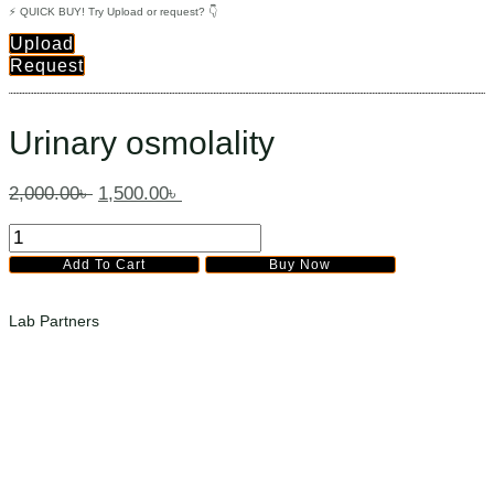
⚡ QUICK BUY! Try Upload or request? 👇
Upload
Request
Urinary osmolality
2,000.00
৳
1,500.00
৳
Urinary
osmolality
Add To Cart
Buy Now
quantity
Lab Partners