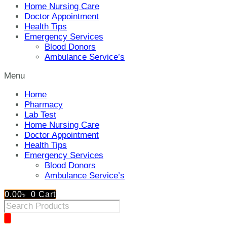
Home Nursing Care
Doctor Appointment
Health Tips
Emergency Services
Blood Donors
Ambulance Service’s
Menu
Home
Pharmacy
Lab Test
Home Nursing Care
Doctor Appointment
Health Tips
Emergency Services
Blood Donors
Ambulance Service’s
0.00
৳
0
Cart
Products
search