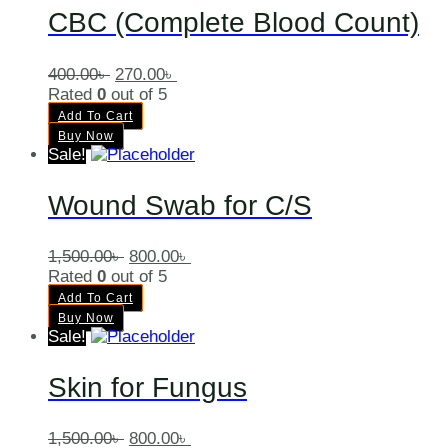
CBC (Complete Blood Count)
400.00
৳
270.00
৳
Rated
0
out of 5
Add To Cart
Buy Now
Sale!
Wound Swab for C/S
1,500.00
৳
800.00
৳
Rated
0
out of 5
Add To Cart
Buy Now
Sale!
Skin for Fungus
1,500.00
৳
800.00
৳