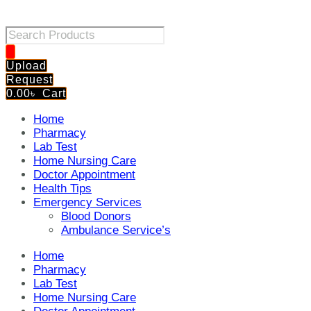
Products
search
Upload
Request
0.00
৳
Cart
Home
Pharmacy
Lab Test
Home Nursing Care
Doctor Appointment
Health Tips
Emergency Services
Blood Donors
Ambulance Service’s
Home
Pharmacy
Lab Test
Home Nursing Care