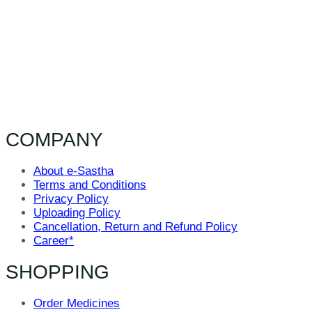
COMPANY
About e-Sastha
Terms and Conditions
Privacy Policy
Uploading Policy
Cancellation, Return and Refund Policy
Career*
SHOPPING
Order Medicines