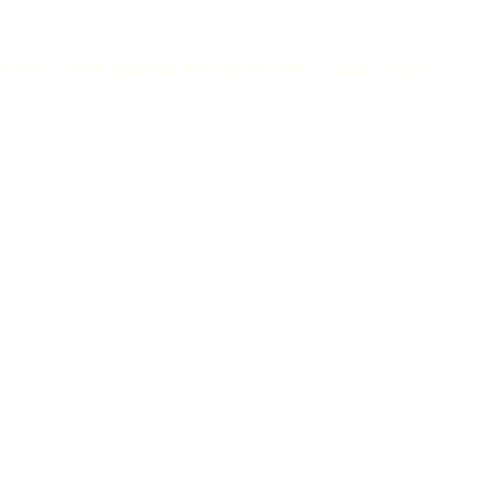
করে । যেকোন প্রয়োজনীয় সেবা পেতে কল করুন – ০১৯৯৪ ০৩২৩৬৭ ।