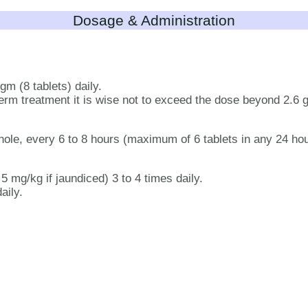
Dosage & Administration
gm (8 tablets) daily.
g term treatment it is wise not to exceed the dose beyond 2.6 
hole, every 6 to 8 hours (maximum of 6 tablets in any 24 ho
 mg/kg if jaundiced) 3 to 4 times daily.
aily.