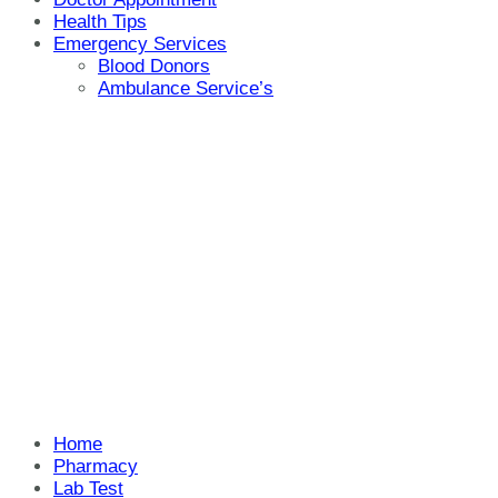
Health Tips
Emergency Services
Blood Donors
Ambulance Service’s
Home
Pharmacy
Lab Test