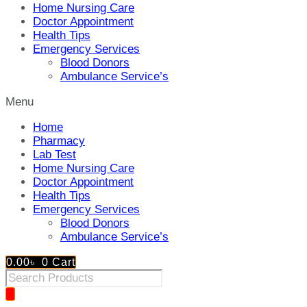
Home Nursing Care
Doctor Appointment
Health Tips
Emergency Services
Blood Donors
Ambulance Service’s
Menu
Home
Pharmacy
Lab Test
Home Nursing Care
Doctor Appointment
Health Tips
Emergency Services
Blood Donors
Ambulance Service’s
0.00
৳
0
Cart
Products
search