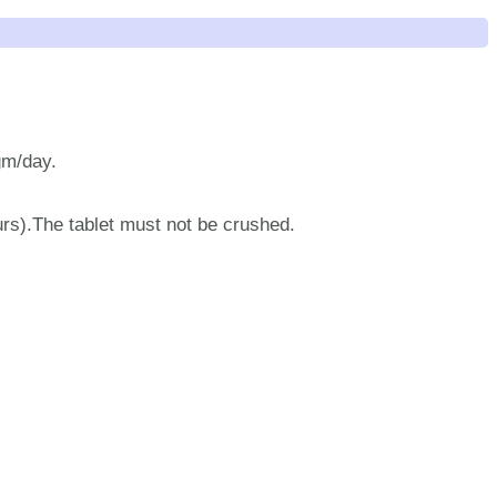
gm/day.
urs).The tablet must not be crushed.