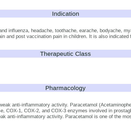
Indication
and influenza, headache, toothache, earache, bodyache, mya
 and post vaccination pain in children. It is also indicated f
Therapeutic Class
Pharmacology
weak anti-inflammatory activity. Paracetamol (Acetaminophen)
nase, COX-1, COX-2, and COX-3 enzymes involved in prostag
ak anti-inflammatory activity. Paracetamol is one of the most