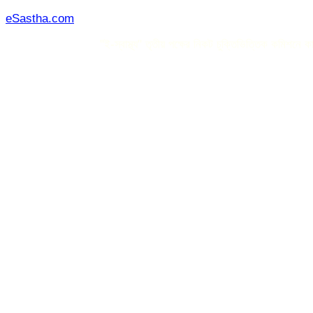
Skip
eSastha.com
to
"ই-স্বাস্থ্য" তৃতীয় পক্ষের নিকট চুক্তিভিত্তিক কমিশনে কাজ 
content