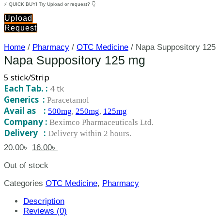
⚡ QUICK BUY! Try Upload or request? 👇
Upload
Request
Home
/
Pharmacy
/
OTC Medicine
/ Napa Suppository 12
Napa Suppository 125 mg
5 stick/Strip
Each Tab. :
4 tk
Generics :
Paracetamol
Avail as :
500mg
,
250mg
,
125mg
Company :
Beximco Pharmaceuticals Ltd.
Delivery :
Delivery within 2 hours.
20.00
৳
16.00
৳
Out of stock
Categories
OTC Medicine
,
Pharmacy
Description
Reviews (0)