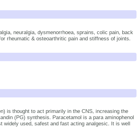
lgia, neuralgia, dysmenorrhoea, sprains, colic pain, back
or rheumatic & osteoarthritic pain and stiffness of joints.
 is thought to act primarily in the CNS, increasing the
landin (PG) synthesis. Paracetamol is a para aminophenol
 widely used, safest and fast acting analgesic. It is well