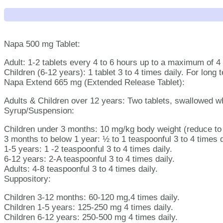
Napa 500 mg Tablet:
Adult: 1-2 tablets every 4 to 6 hours up to a maximum of 4 
Children (6-12 years): 1 tablet 3 to 4 times daily. For lon
Napa Extend 665 mg (Extended Release Tablet):
Adults & Children over 12 years: Two tablets, swallowed w
Syrup/Suspension:
Children under 3 months: 10 mg/kg body weight (reduce to 5
3 months to below 1 year: ½ to 1 teaspoonful 3 to 4 times d
1-5 years: 1 -2 teaspoonful 3 to 4 times daily.
6-12 years: 2-A teaspoonful 3 to 4 times daily.
Adults: 4-8 teaspoonful 3 to 4 times daily.
Suppository:
Children 3-12 months: 60-120 mg,4 times daily.
Children 1-5 years: 125-250 mg 4 times daily.
Children 6-12 years: 250-500 mg 4 times daily.