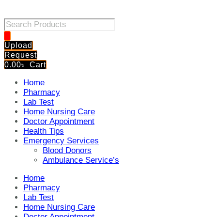
Products
search
Upload
Request
0.00
৳
Cart
Home
Pharmacy
Lab Test
Home Nursing Care
Doctor Appointment
Health Tips
Emergency Services
Blood Donors
Ambulance Service’s
Home
Pharmacy
Lab Test
Home Nursing Care
Doctor Appointment