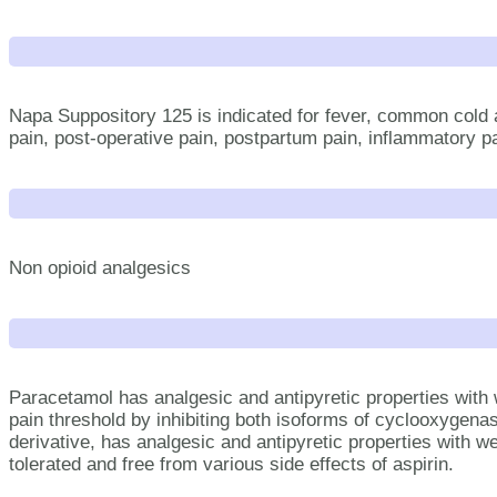
Napa Suppository 125 is indicated for fever, common cold 
pain, post-operative pain, postpartum pain, inflammatory pain
Non opioid analgesics
Paracetamol has analgesic and antipyretic properties with 
pain threshold by inhibiting both isoforms of cyclooxyge
derivative, has analgesic and antipyretic properties with we
tolerated and free from various side effects of aspirin.