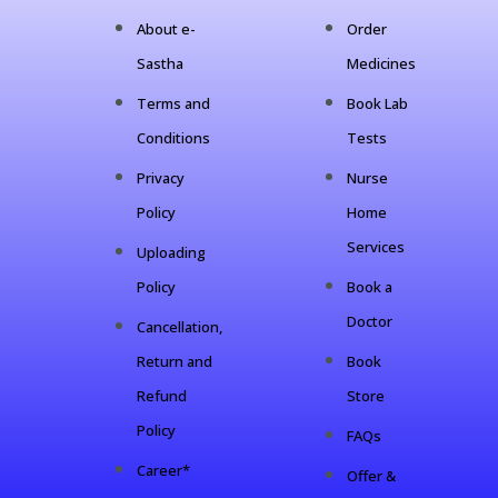
About e-
Order
Sastha
Medicines
Terms and
Book Lab
Conditions
Tests
Privacy
Nurse
Policy
Home
Services
Uploading
Policy
Book a
Doctor
Cancellation,
Return and
Book
Refund
Store
Policy
FAQs
Career*
Offer &