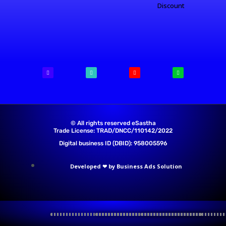
Discount
© All rights reserved eSastha
Trade License: TRAD/DNCC/110142/2022​
Digital business ID (DBID): 958005596
Developed ❤ by Business Ads Solution