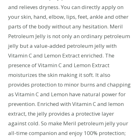
and relieves dryness. You can directly apply on
your skin, hand, elbow, lips, feet, ankle and other
parts of the body without any hesitation. Meril
Petroleum Jelly is not only an ordinary petroleum
jelly but a value-added petroleum jelly with
Vitamin C and Lemon Extract enriched. The
presence of Vitamin C and Lemon Extract
moisturizes the skin making it soft. It also
provides protection to minor burns and chapping
as Vitamin C and Lemon have natural power for
prevention. Enriched with Vitamin C and lemon
extract, the jelly provides a protective layer
against cold. So make Meril petroleum jelly your
all-time companion and enjoy 100% protection;