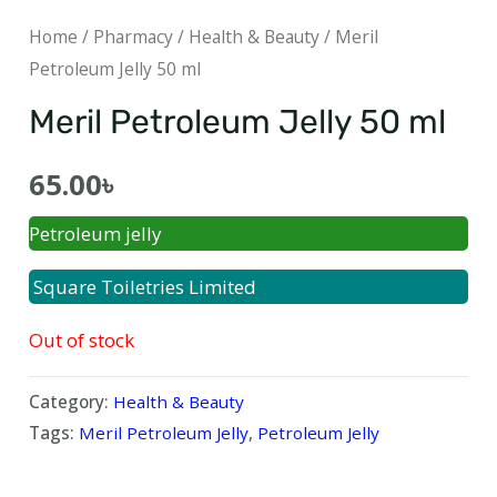
Home
/
Pharmacy
/
Health & Beauty
/ Meril
Petroleum Jelly 50 ml
Meril Petroleum Jelly 50 ml
65.00
৳
Petroleum jelly
Square Toiletries Limited
Out of stock
Category:
Health & Beauty
Tags:
Meril Petroleum Jelly
,
Petroleum Jelly