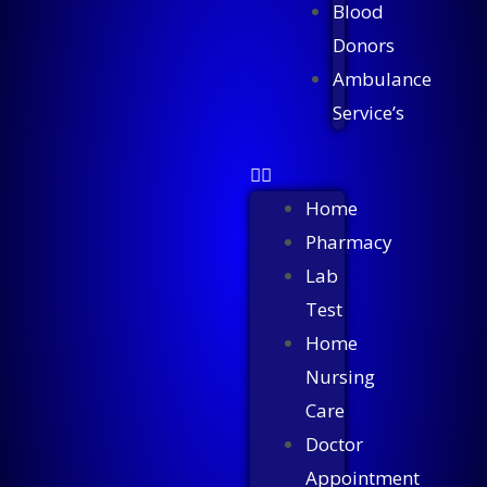
Blood
Donors
Ambulance
Service’s
Home
Pharmacy
Lab
Test
Home
Nursing
Care
Doctor
Appointment