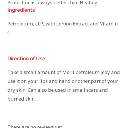
Protection is always better than Healing.
Ingredients
Petroletum, LLP, with Lemon Extract and Vitamin
C.
Direction of Use
Take a small amount of Meril petroleum jelly and
use it on your lips and hand or other part of your
dry skin. Can also be used in small scars and
burned skin.
There are no reviews yet.