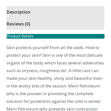
Description
Reviews (0)
Product Details
Skin protects yourself from all the odds. How to
protect your skin? Skin is one of the most delicate
organs of the body which faces several adversities
such as dryness, roughness etc. A little care can
make your skin healthy, shiny and beautiful even
in the wintry bite of the season. Meril Petroleum
Jelly is the pioneer in providing the complete
solution for protection against the cold in winter.
Meril Petroleum Jelly prevents skin contraction