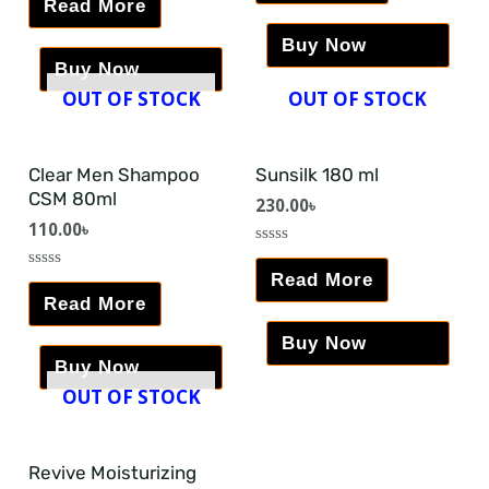
Read More
of
out
5
of
5
Buy Now
Buy Now
OUT OF STOCK
OUT OF STOCK
Clear Men Shampoo
Sunsilk 180 ml
CSM 80ml
230.00
৳
110.00
৳
Rated
0
Read More
Rated
out
0
Read More
of
out
5
of
5
Buy Now
Buy Now
OUT OF STOCK
Revive Moisturizing