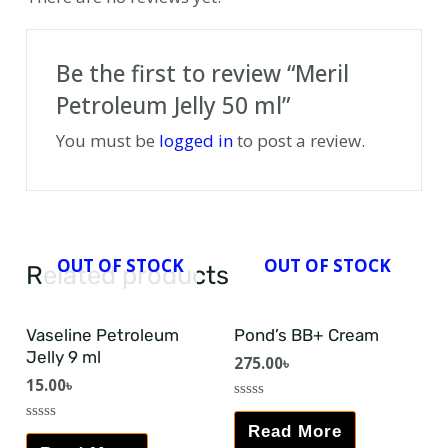
Be the first to review “Meril
Petroleum Jelly 50 ml”
You must be
logged in
to post a review.
OUT OF STOCK
OUT OF STOCK
Related products
Vaseline Petroleum
Pond’s BB+ Cream
Jelly 9 ml
275.00
৳
15.00
৳
Rated
0
Read More
Rated
out
0