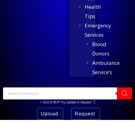
Health
Tips
Emergency
Services
Blood
Donors
Ambulance
Service’s
⚡ QUICK BUY! Try Upload or request? 👇
Upload
Request