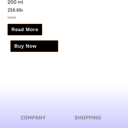
200 ml
250.00
৳
Rated
0
Read More
out
of
5
Buy Now
COMPANY
SHOPPING