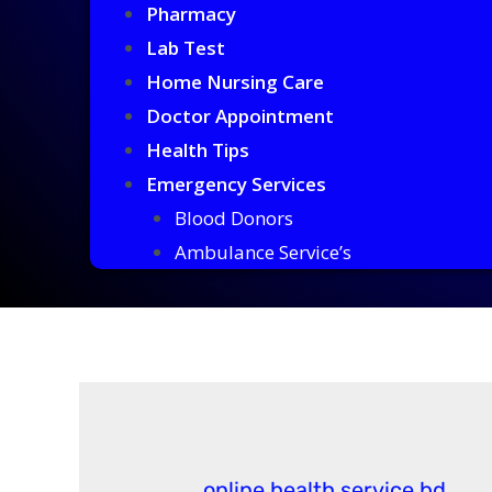
Pharmacy
Lab Test
Home Nursing Care
Doctor Appointment
Health Tips
Emergency Services
Blood Donors
Ambulance Service’s
online health service bd