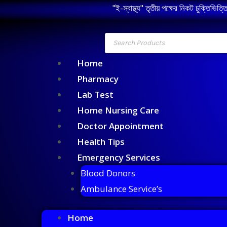
"ই-স্বাস্থ্য" তৃতীয় পক্ষের নিকট চুক্তিভিত্
Home
Pharmacy
Lab Test
Home Nursing Care
Doctor Appointment
Health Tips
Emergency Services
Blood Donors
Ambulance Service’s
Home