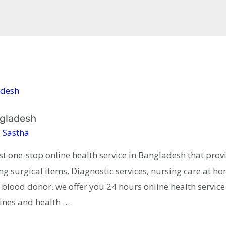
ngladesh
 Sastha
est one-stop online health service in Bangladesh that prov
g surgical items, Diagnostic services, nursing care at h
lood donor. we offer you 24 hours online health servic
ines and health …