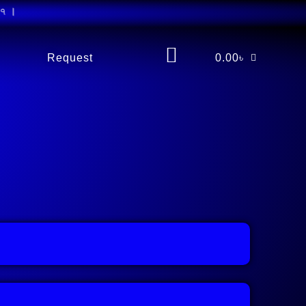
Request
0.00
৳