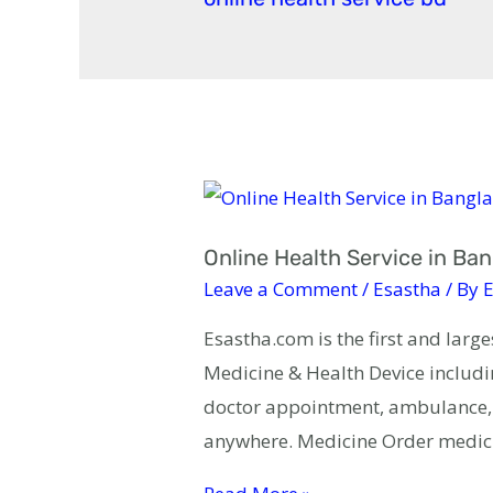
Online Health Service in Ba
Leave a Comment
/
Esastha
/ By
E
Esastha.com is the first and larg
Medicine & Health Device includin
doctor appointment, ambulance, b
anywhere. Medicine Order medic