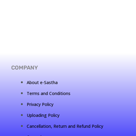
COMPANY
About e-Sastha
Terms and Conditions
Privacy Policy
Uploading Policy
Cancellation, Return and Refund Policy