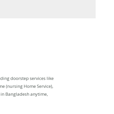
iding doorstep services like
ome (nursing Home Service),
e in Bangladesh anytime,