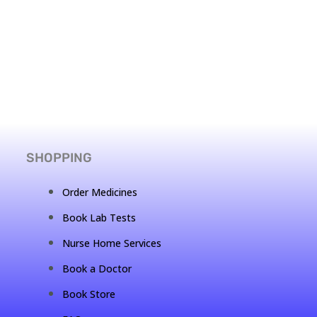
SHOPPING
Order Medicines
Book Lab Tests
Nurse Home Services
Book a Doctor
Book Store