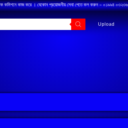
তিক কমিশনে কাজ করে । যেকোন প্রয়োজনীয় সেবা পেতে কল করুন – ০১৯৯৪ ০৩২৩৬৭ ।
Upload