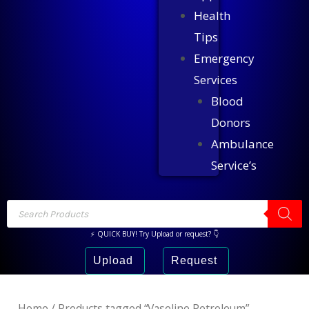
Health
Tips
Emergency
Services
Blood
Donors
Ambulance
Service’s
⚡ QUICK BUY! Try Upload or request? 👇
Upload
Request
Home
/ Products tagged “Vaseline Petroleum”