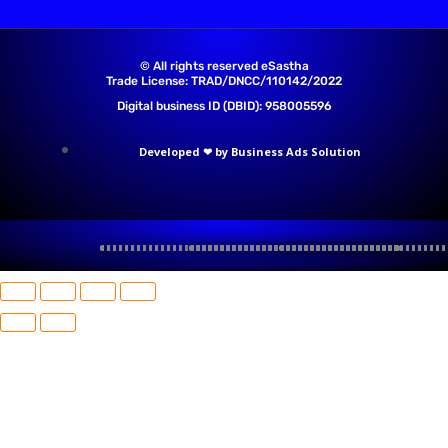
© All rights reserved eSastha
Trade License: TRAD/DNCC/110142/2022​
Digital business ID (DBID): 958005596
Developed ❤ by Business Ads Solution