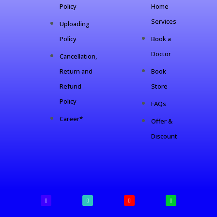
Policy
Home
Services
Uploading
Policy
Book a
Doctor
Cancellation,
Return and
Book
Refund
Store
Policy
FAQs
Career*
Offer &
Discount