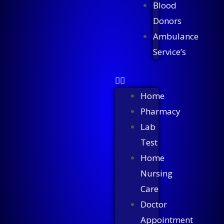
Blood
Donors
Ambulance
Service’s
Home
Pharmacy
Lab
Test
Home
Nursing
Care
Doctor
Appointment