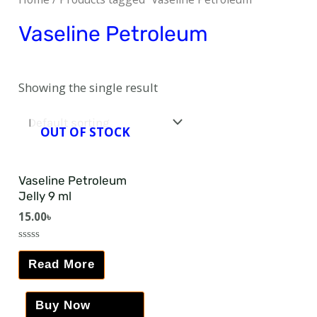
Vaseline Petroleum
Showing the single result
OUT OF STOCK
Vaseline Petroleum
Jelly 9 ml
15.00
৳
Rated
0
Read More
out
of
5
Buy Now