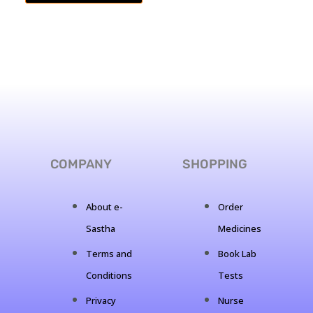
COMPANY
SHOPPING
About e-
Order
Sastha
Medicines
Terms and
Book Lab
Conditions
Tests
Privacy
Nurse