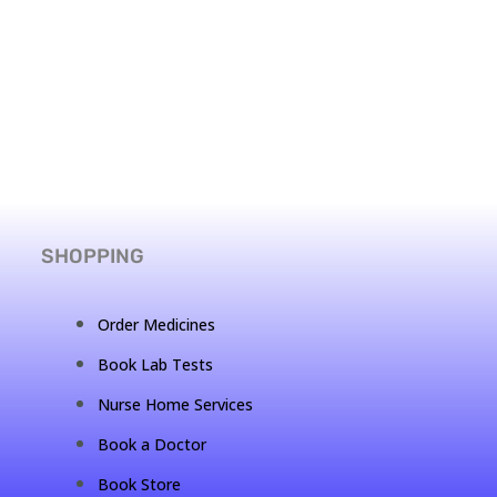
SHOPPING
Order Medicines
Book Lab Tests
Nurse Home Services
Book a Doctor
Book Store