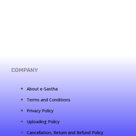
COMPANY
About e-Sastha
Terms and Conditions
Privacy Policy
Uploading Policy
Cancellation, Return and Refund Policy