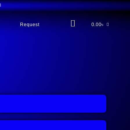
Request
0.00
৳