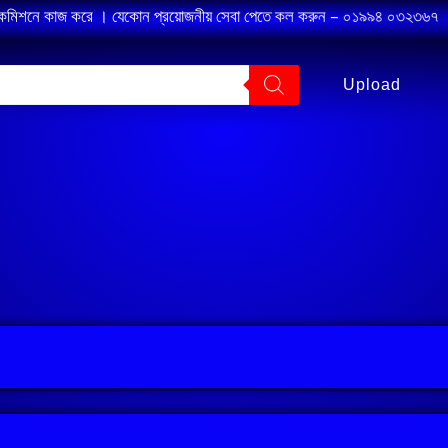
 কমিশনে কাজ করে । যেকোন প্রয়োজনীয় সেবা পেতে কল করুন – ০১৯৯৪ ০৩২৩৬৭ ।
Upload