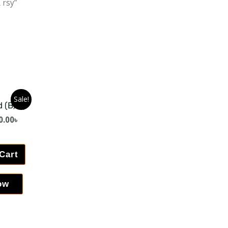
 rsy”
Sale!
d (B/V)
0.00
৳
Cart
ow