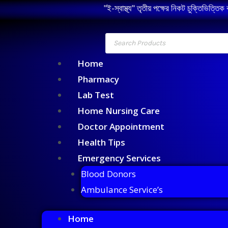
"ই-স্বাস্থ্য" তৃতীয় পক্ষের নিকট চুক্তিভিত্তিক
Home
Pharmacy
Lab Test
Home Nursing Care
Doctor Appointment
Health Tips
Emergency Services
Blood Donors
Ambulance Service’s
Home