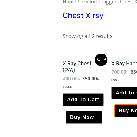
Home
/ Products tagged “Chest X
Chest X rsy
Showing all 2 results
Sale!
X Ray Chest
X Ray Han
(P/A)
700.00
৳
65
400.00
৳
350.00
৳
Rated
0
Add To 
Rated
out
0
Add To Cart
of
out
5
of
5
Buy N
Buy Now