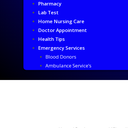
Pharmacy
Lab Test
Home Nursing Care
Doctor Appointment
Health Tips
Emergency Services
Blood Donors
Ambulance Service’s