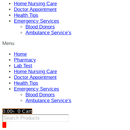
Home Nursing Care
Doctor Appointment
Health Tips
Emergency Services
Blood Donors
Ambulance Service’s
Menu
Home
Pharmacy
Lab Test
Home Nursing Care
Doctor Appointment
Health Tips
Emergency Services
Blood Donors
Ambulance Service’s
0.00
৳
0
Cart
Products
search