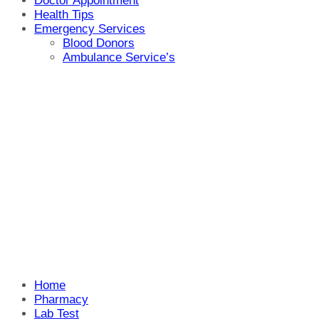
Doctor Appointment
Health Tips
Emergency Services
Blood Donors
Ambulance Service’s
Home
Pharmacy
Lab Test