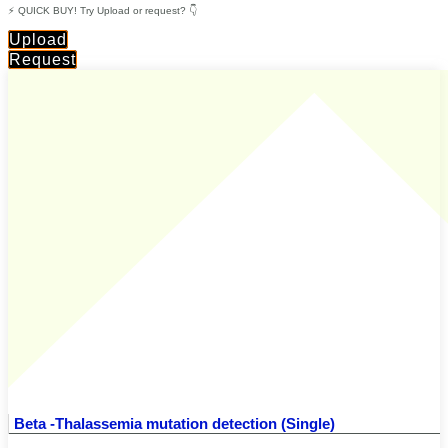
⚡ QUICK BUY! Try Upload or request? 👇
Upload
Request
Beta -Thalassemia mutation detection (Single)