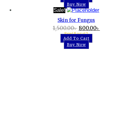
Buy Now
Sale!
Skin for Fungus
1,500.00
৳
800.00
৳
Rated
0
out of 5
Add To Cart
Buy Now