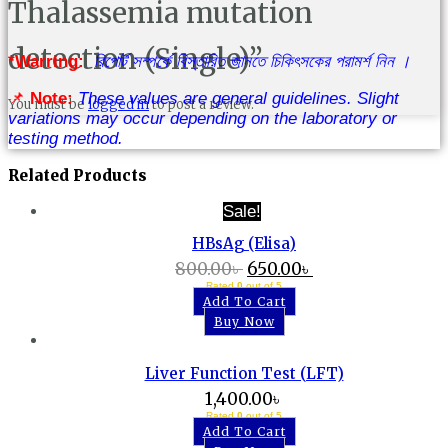
Thalassemia mutation
detection (Single)”
*Warring:
রিপোর্ট সম্পর্কে বিস্তারিত জানতে চিকিৎসকের পরামর্শ নিন ।
📌
Note:
These values are general guidelines. Slight
You must be
logged in
to post a review.
variations may occur depending on the laboratory or
testing method.
Related Products
Sale!
HBsAg (Elisa)
800.00
৳
650.00
৳
Rated
0
out of 5
Add To Cart
Buy Now
Liver Function Test (LFT)
1,400.00
৳
Rated
0
out of 5
Add To Cart