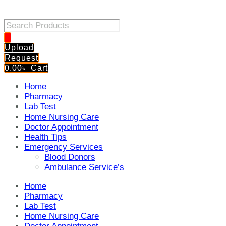
Products
search
Upload
Request
0.00
৳
Cart
Home
Pharmacy
Lab Test
Home Nursing Care
Doctor Appointment
Health Tips
Emergency Services
Blood Donors
Ambulance Service’s
Home
Pharmacy
Lab Test
Home Nursing Care