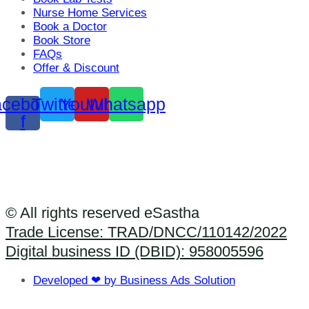
Nurse Home Services
Book a Doctor
Book Store
FAQs
Offer & Discount
cebook-
Twitter
Youtube
Whatsapp
f
© All rights reserved eSastha
Trade License: TRAD/DNCC/110142/2022​
Digital business ID (DBID): 958005596
Developed ❤ by Business Ads Solution